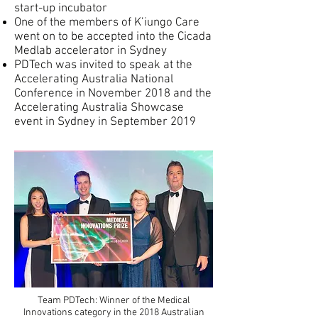
start-up incubator
One of the members of K’iungo Care
went on to be accepted into the Cicada
Medlab accelerator in Sydney
PDTech was invited to speak at the
Accelerating Australia National
Conference in November 2018 and the
Accelerating Australia Showcase
event in Sydney in September 2019
Team PDTech: Winner of the Medical
Innovations category in the 2018 Australian