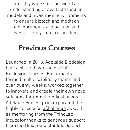
one-day workshop provided an
understanding of available funding
models and investment environments
to ensure biotech and medtech
entrepreneurs are partner and
investor ready. Learn more
here
.
Previous Courses
Launched in 2018, Adelaide Biodesign
has facilitated two successful
Biodesign courses. Participants
formed multidisciplinary teams and
over twenty weeks, worked together
to innovate and create their own novel
solutions for unmet medical needs.
Adelaide Biodesign incorporated the
highly successful
eChallenge
as well
as mentoring from the ThincLab
incubator thanks to generous support
from the University of Adelaide and