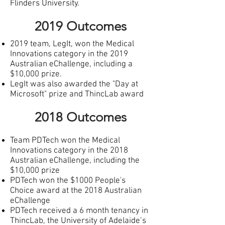
Flinders University.
2019 Outcomes
2019 team, LegIt, won the Medical
Innovations category in the 2019
Australian eChallenge, including a
$10,000 prize.
LegIt was also awarded the "Day at
Microsoft" prize and ThincLab award
2018 Outcomes
Team PDTech won the Medical
Innovations category in the 2018
Australian eChallenge, including the
$10,000 prize
P
DTech won the $1000 People's
Choice award at the 2018 Australian
eChallenge
PDTech received a 6 month tenancy in
ThincLab, the University of Adelaide’s