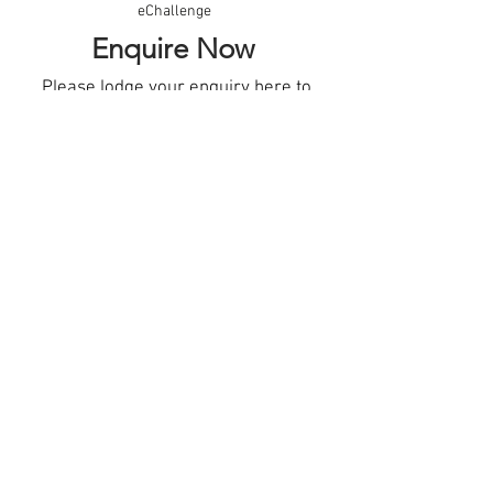
eChallenge
Enquire Now
Please lodge your enquiry
here
to
receive information about future
Adelaide Biodesign courses