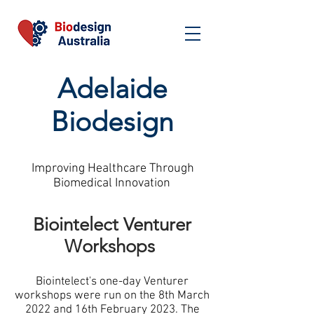
Adelaide
Biodesign
Improving Healthcare Through
Biomedical Innovation
Biointelect Venturer
Workshops
Biointelect's one-day Venturer
workshops were run on the 8th March
2022 and 16th February 2023. The