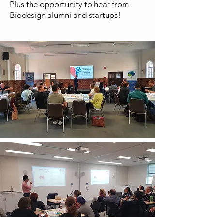
Plus the opportunity to hear from
Biodesign alumni and startups!