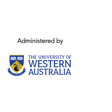
Administered by
Sponsors