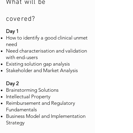
What will be
covered?
Day 1
How to identify a good clinical unmet
need
Need characterisation and validation
with end-users
Existing solution gap analysis
Stakeholder and Market Analysis
Day 2
Brainstorming Solutions
Intellectual Property
Reimbursement and Regulatory
Fundamentals
Business Model and Implementation
Strategy