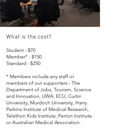
What is the cost?
Student - $70
Member* - $150
Standard - $250
* Members include any staff or
members of our supporters - The
Department of Jobs, Tourism, Science
and Innovation, UWA, ECU, Curtin
University, Murdoch University, Harry
Perkins Institute of Medical Research,
Telethon Kids Institute, Perron Institute
or Australian Medical Association.