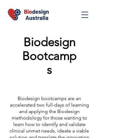
Biodesign
Bootcamp
s
Biodesign bootcamps are an
accelerated two full-days of learning
and applying the Biodesign
methodology for those wanting to
learn how to identify and validate
clinical unmet needs, ideate a viable
solution and translate the innovation