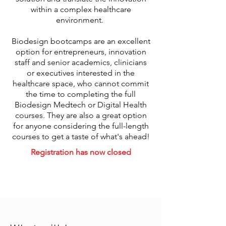
within a complex healthcare
environment.
Biodesign bootcamps are an excellent
option for entrepreneurs, innovation
staff and senior academics, clinicians
or executives interested in the
healthcare space, who cannot commit
the time to completing the full
Biodesign Medtech or Digital Health
courses. They are also a great option
for anyone considering the full-length
courses to get a taste of what's ahead!
Registration has now closed