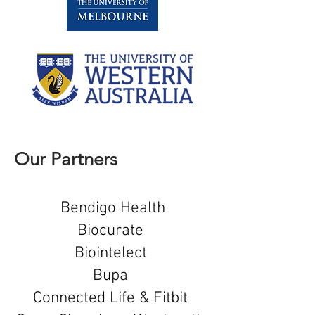
Our Partners
Bendigo Health
Biocurate
Biointelect
Bupa
Connected Life & Fitbit