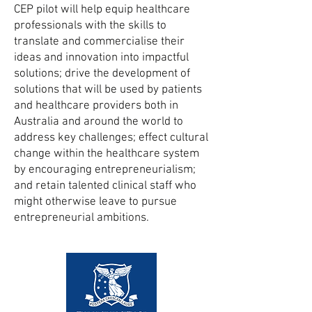
CEP pilot will help equip healthcare
professionals with the skills to
translate and commercialise their
ideas and innovation into impactful
solutions; drive the development of
solutions that will be used by patients
and healthcare providers both in
Australia and around the world to
address key challenges; effect cultural
change within the healthcare system
by encouraging entrepreneurialism;
and retain talented clinical staff who
might otherwise leave to pursue
entrepreneurial ambitions.