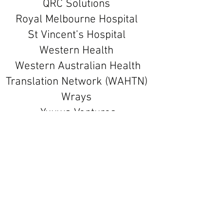
QRC Solutions
Royal Melbourne Hospital
St Vincent’s Hospital
Western Health
Western Australian Health
Translation Network (WAHTN)
Wrays
Yuuwa Ventures
Our Support
MTPConnect
MTPConnect is a not-for-profit
organisation aiming to accelerate the