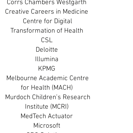
Corrs Chambers Westgarth
Creative Careers in Medicine
Centre for Digital
Transformation of Health
CSL
Deloitte
Illumina
KPMG
Melbourne Academic Centre
for Health (MACH)
Murdoch Children’s Research
Institute (MCRI)
MedTech Actuator
Microsoft