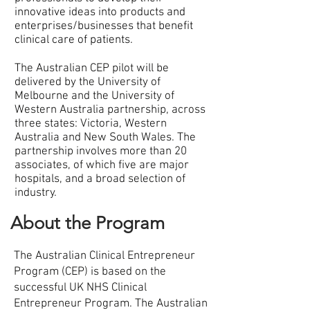
innovative ideas into products and
enterprises/businesses that benefit
clinical care of patients.
The Australian CEP pilot will be
delivered by the University of
Melbourne and the University of
Western Australia partnership, across
three states: Victoria, Western
Australia and New South Wales. The
partnership involves more than 20
associates, of which five are major
hospitals, and a broad selection of
industry.
About the Program
The Australian Clinical Entrepreneur
Program (CEP) is based on the
successful UK NHS Clinical
Entrepreneur Program. The Australian