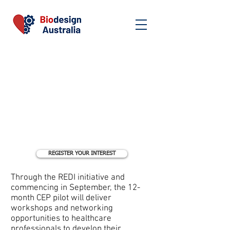
REGISTER YOUR INTEREST
Through the REDI initiative and
commencing in September, the 12-
month CEP pilot will deliver
workshops and networking
opportunities to healthcare
professionals to develop their