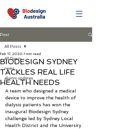
Post
All Posts
Feb 17, 2020
1 min read
All Posts
BIODESIGN SYDNEY
news
TACKLES REAL LIFE
alumni updates
HEALTH NEEDS
A team who designed a medical 
device to improve the health of 
dialysis patients has won the 
inaugural Biodesign Sydney 
challenge led by Sydney Local 
Health District and the University 