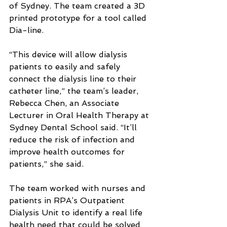
of Sydney. The team created a 3D 
printed prototype for a tool called 
Dia-line.
“This device will allow dialysis 
patients to easily and safely 
connect the dialysis line to their 
catheter line,” the team’s leader, 
Rebecca Chen, an Associate 
Lecturer in Oral Health Therapy at 
Sydney Dental School said. “It’ll 
reduce the risk of infection and 
improve health outcomes for 
patients,” she said.
The team worked with nurses and 
patients in RPA’s Outpatient 
Dialysis Unit to identify a real life 
health need that could be solved 