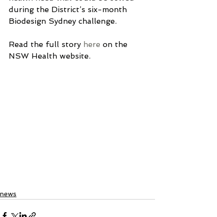
during the District’s six-month 
Biodesign Sydney challenge.
Read the full story 
here
 on the 
NSW Health website.
news