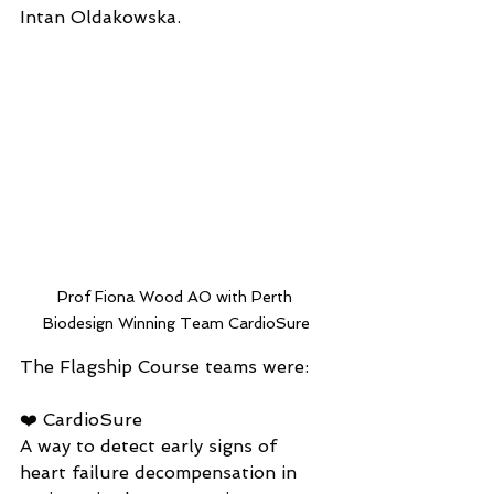
Intan Oldakowska.
Prof Fiona Wood AO with Perth 
Biodesign Winning Team CardioSure
The Flagship Course teams were:
❤️ CardioSure
A way to detect early signs of 
heart failure decompensation in 