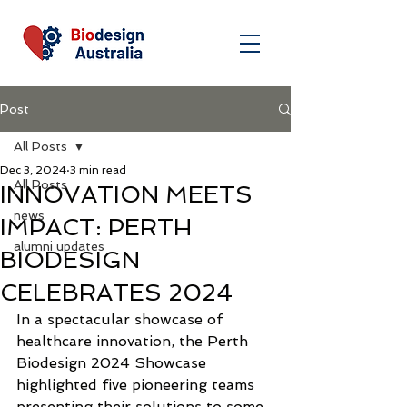
Post
All Posts
Dec 3, 2024
3 min read
All Posts
INNOVATION MEETS
news
IMPACT: PERTH
alumni updates
BIODESIGN
CELEBRATES 2024
In a spectacular showcase of 
healthcare innovation, the Perth 
Biodesign 2024 Showcase 
highlighted five pioneering teams 
presenting their solutions to some 