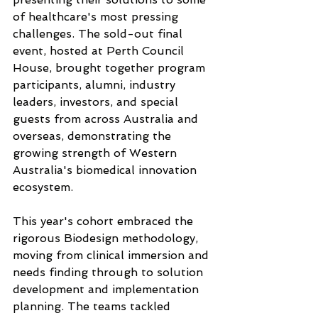
of healthcare's most pressing 
challenges. The sold-out final 
event, hosted at Perth Council 
House, brought together program 
participants, alumni, industry 
leaders, investors, and special 
guests from across Australia and 
overseas, demonstrating the 
growing strength of Western 
Australia's biomedical innovation 
ecosystem.
This year's cohort embraced the 
rigorous Biodesign methodology, 
moving from clinical immersion and 
needs finding through to solution 
development and implementation 
planning. The teams tackled 