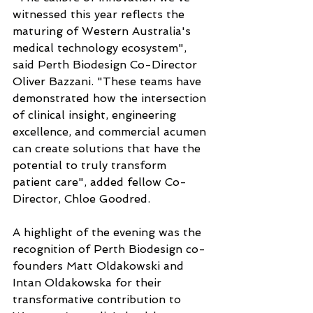
witnessed this year reflects the 
maturing of Western Australia's 
medical technology ecosystem", 
said Perth Biodesign Co-Director 
Oliver Bazzani. "These teams have 
demonstrated how the intersection 
of clinical insight, engineering 
excellence, and commercial acumen 
can create solutions that have the 
potential to truly transform 
patient care", added fellow Co-
Director, Chloe Goodred.
A highlight of the evening was the 
recognition of Perth Biodesign co-
founders Matt Oldakowski and 
Intan Oldakowska for their 
transformative contribution to 