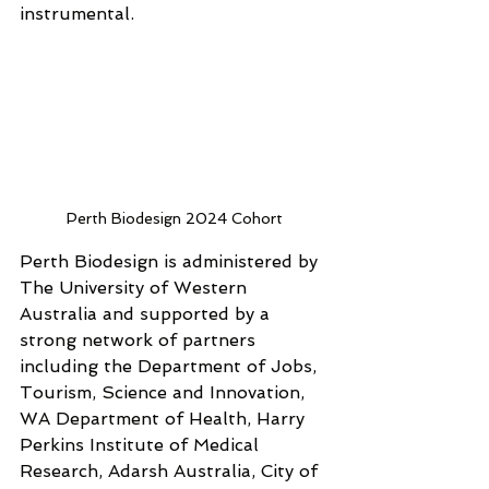
instrumental.
Perth Biodesign 2024 Cohort
Perth Biodesign is administered by 
The University of Western 
Australia and supported by a 
strong network of partners 
including the Department of Jobs, 
Tourism, Science and Innovation, 
WA Department of Health, Harry 
Perkins Institute of Medical 
Research, Adarsh Australia, City of 