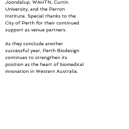
Joondalup, WAHTN, Curtin 
University, and the Perron 
Institute. Special thanks to the 
City of Perth for their continued 
support as venue partners.
As they conclude another 
successful year, Perth Biodesign 
continues to strengthen its 
position as the heart of biomedical 
innovation in Western Australia. 
The program has now trained over 
500 people. T
hese alumni have 
created over 30 new technologies, 
raised over $40 million, and 
include leaders across 
Government, health, startups, 
scale-ups, and ASX-listed 
companies.