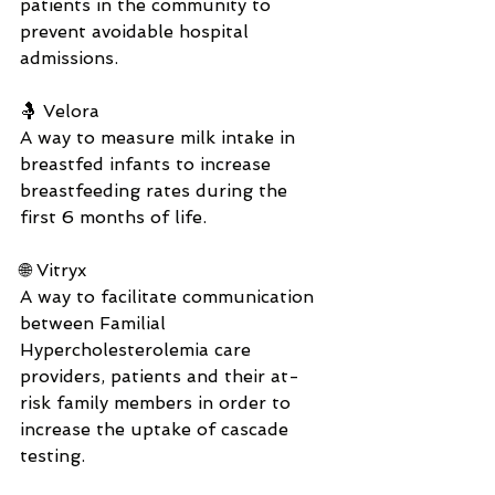
patients in the community to 
prevent avoidable hospital 
admissions.
🤱 Velora
A way to measure milk intake in 
breastfed infants to increase 
breastfeeding rates during the 
first 6 months of life.
🌐 Vitryx
A way to facilitate communication 
between Familial 
Hypercholesterolemia care 
providers, patients and their at-
risk family members in order to 
increase the uptake of cascade 
testing.