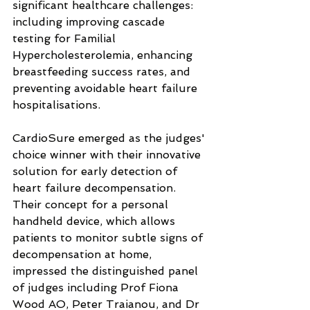
significant healthcare challenges: 
including improving cascade 
testing for Familial 
Hypercholesterolemia, enhancing 
breastfeeding success rates, and 
preventing avoidable heart failure 
hospitalisations.
CardioSure emerged as the judges' 
choice winner with their innovative 
solution for early detection of 
heart failure decompensation. 
Their concept for a personal 
handheld device, which allows 
patients to monitor subtle signs of 
decompensation at home, 
impressed the distinguished panel 
of judges including Prof Fiona 
Wood AO, Peter Traianou, and Dr 