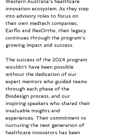
Western Australia's healthcare 
innovation ecosystem. As they step 
into advisory roles to focus on 
their own medtech companies, 
Earflo and RexOrtho, their legacy 
continues through the program's 
growing impact and success.
The success of the 2024 program 
wouldn't have been possible 
without the dedication of our 
expert mentors who guided teams 
through each phase of the 
Biodesign process, and our 
inspiring speakers who shared their 
invaluable insights and 
experiences. Their commitment to 
nurturing the next generation of 
healthcare innovators has been 