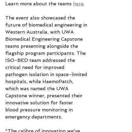
Learn more about the teams 
here
.
The event also showcased the 
future of biomedical engineering in 
Western Australia, with UWA 
Biomedical Engineering Capstone 
teams presenting alongside the 
flagship program participants. The 
ISO-BED team addressed the 
critical need for improved 
pathogen isolation in space-limited 
hospitals, while HaemoPatch, 
which was named the UWA 
Capstone winner, presented their 
innovative solution for faster 
blood pressure monitoring in 
emergency departments.
"The calibre of innovation we've 