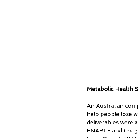
Metabolic Health S
An Australian comp
help people lose we
deliverables were a
ENABLE and the gen