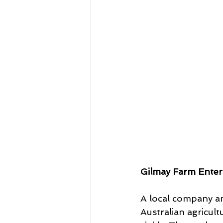
Gilmay Farm Enter
A local company an
Australian agricult