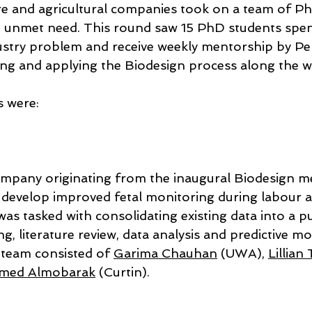
are and agricultural companies took on a team of P
n unmet need. This round saw 15 PhD students spe
stry problem and receive weekly mentorship by Pe
ing and applying the Biodesign process along the w
s were:
ompany originating from the inaugural Biodesign m
 develop improved fetal monitoring during labour an
as tasked with consolidating existing data into a p
ng, literature review, data analysis and predictive mo
team consisted of 
Garima Chauhan
 (UWA), 
Lillia
med Almobarak
 (Curtin).