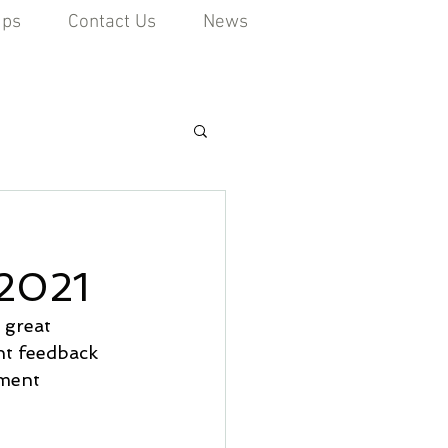
ips
Contact Us
News
2021
 great 
nt feedback 
ment 