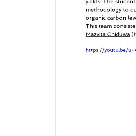
yields. The student
methodology to qua
organic carbon leve
This team consiste
Mazvita Chiduwa
 (
https://youtu.be/