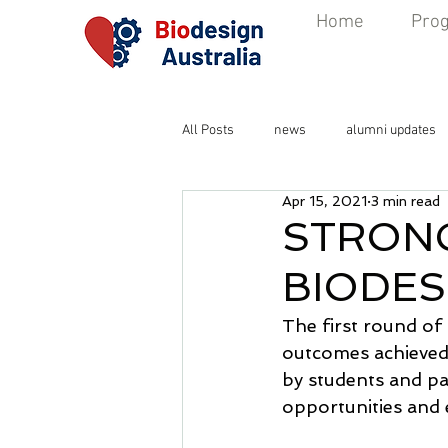
Home
Pro
All Posts
news
alumni updates
Apr 15, 2021
3 min read
STRONG
BIODES
The first round of
outcomes achieved 
by students and p
opportunities and 