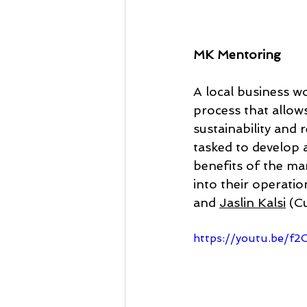
MK Mentoring
A local business wo
process that allow
sustainability and
tasked to develop 
benefits of the ma
into their operatio
and 
Jaslin Kalsi
 (Cu
https://youtu.be/