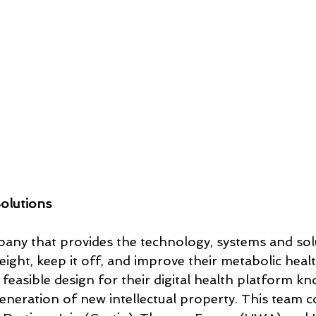
olutions
any that provides the technology, systems and solu
ight, keep it off, and improve their metabolic healt
 feasible design for their digital health platform k
eration of new intellectual property. This team co