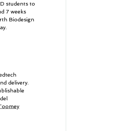
hD students to 
nd 7 weeks 
rth Biodesign 
ay.
edtech 
d delivery. 
ublishable 
del 
n Toomey