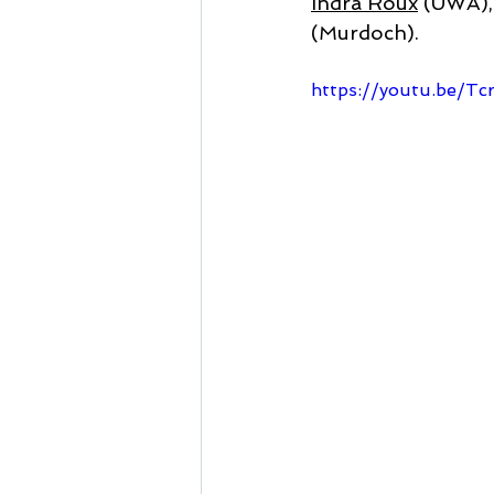
Indra Roux
 (UWA),
(Murdoch).
https://youtu.be/Tc