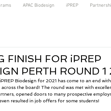
grams
APAC Biodesign
iPREP
Partnersh
 FINISH FOR iPREP
IGN PERTH ROUND 1 
 iPREP Biodesign for 2021 has come to an end with
across the board! The round was met with excelle
artners, opened doors to many prospective employ
even resulted in job offers for some students!