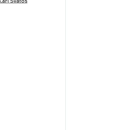
Karl Svatos