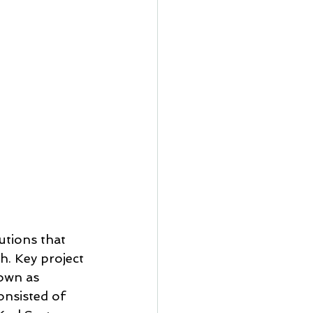
tions that 
h. Key project 
nown as 
nsisted of 