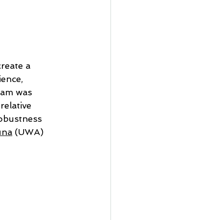
reate a 
ence, 
eam was 
elative 
obustness 
una
 (UWA) 