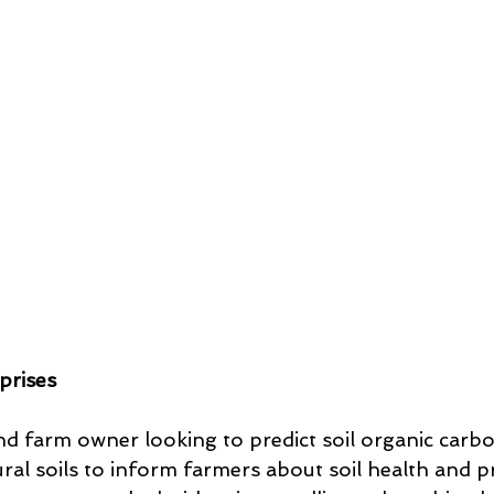
prises
d farm owner looking to predict soil organic carb
ural soils to inform farmers about soil health and 