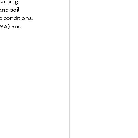
earning 
nd soil 
c conditions. 
WA) and 