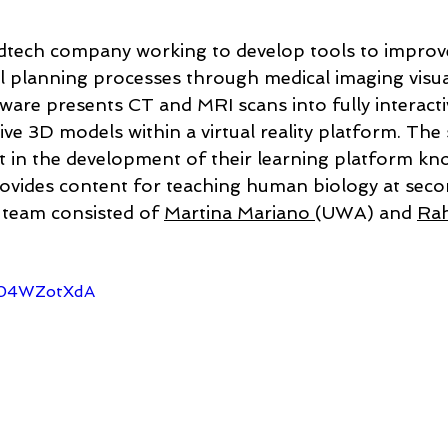
tech company working to develop tools to improve
al planning processes through medical imaging visua
tware presents CT and MRI scans into fully interacti
ve 3D models within a virtual reality platform. The
t in the development of their learning platform kno
ovides content for teaching human biology at seco
s team consisted of 
Martina Mariano 
(UWA) and 
Rah
 
x04WZotXdA 