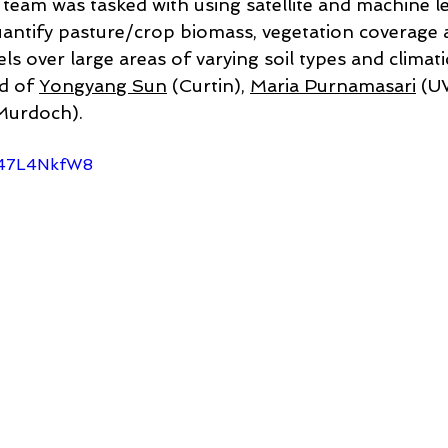
 team was tasked with using satellite and machine l
ntify pasture/crop biomass, vegetation coverage a
ls over large areas of varying soil types and climati
d of 
Yongyang Sun
 (Curtin), 
Maria Purnamasari
 (U
Murdoch).
u-47L4NkfW8