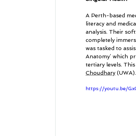
A Perth-based med
literacy and medic
analysis. Their sof
completely immersi
was tasked to assis
Anatomy’ which pr
tertiary levels. Thi
Choudhary
 (UWA).
https://youtu.be/G