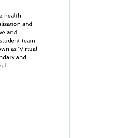
 health 
lisation and 
ve and 
 student team 
wn as ‘Virtual 
ndary and 
ul 