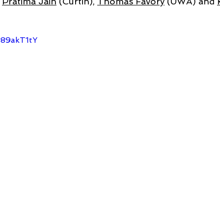
 
Pratima Jain
 (Curtin), 
Thomas Favory
 (UWA) and 
r89akT1tY