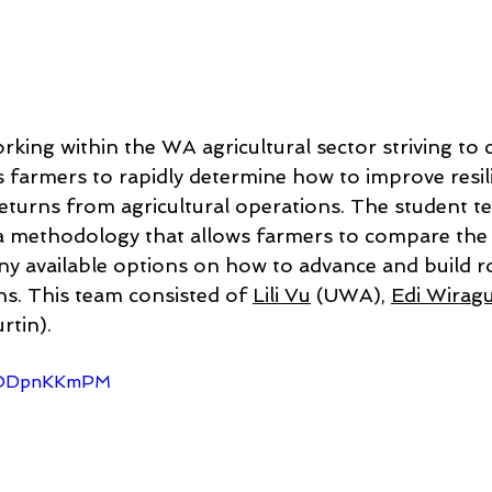
rking within the WA agricultural sector striving to c
s farmers to rapidly determine how to improve resili
 returns from agricultural operations. The student t
a methodology that allows farmers to compare the r
ny available options on how to advance and build r
ns. This team consisted of 
Lili Vu
 (UWA), 
Edi Wirag
rtin). 
f2ODpnKKmPM 