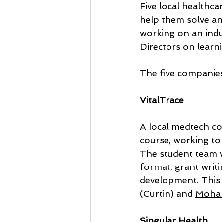
Five local healthc
help them solve a
working on an indu
Directors on learn
The five companie
VitalTrace
A local medtech c
course, working to
The student team w
format, grant writi
development. This 
(Curtin) and 
Moha
Singular Health