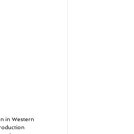
on in Western 
production 