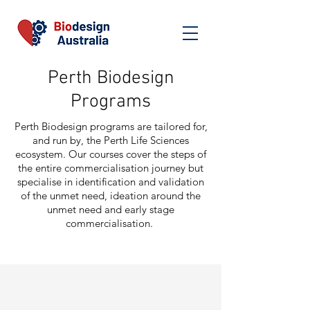
Perth Biodesign
Programs
Perth Biodesign programs are tailored for,
and run by, the Perth Life Sciences
ecosystem. Our courses cover the steps of
the entire commercialisation journey but
specialise in identification and validation
of the unmet need, ideation around the
unmet need and early stage
commercialisation.