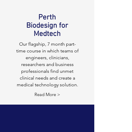
Perth
Biodesign for
Medtech
Our flagship, 7 month part-
time course in which teams of
engineers, clinicians,
researchers and business
professionals find unmet
clinical needs and create a
medical technology solution.
Read More >