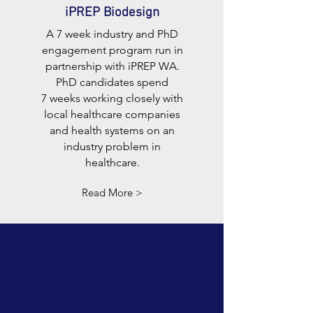
iPREP Biodesign
A 7 week industry and PhD
engagement program run in
partnership with iPREP WA.
PhD candidates spend
7 weeks working closely with
local healthcare companies
and health systems on an
industry problem in
healthcare.
Read More >