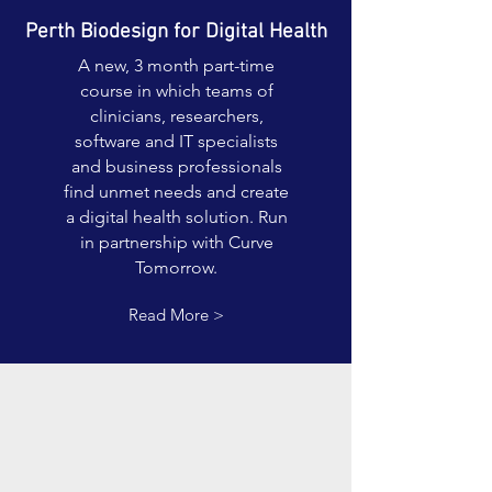
Perth Biodesign for Digital Health
A new, 3 month part-time
course in which teams of
clinicians, researchers,
software and IT specialists
and business professionals
find unmet needs and create
a digital health solution. Run
in partnership with Curve
Tomorrow.
Read More >