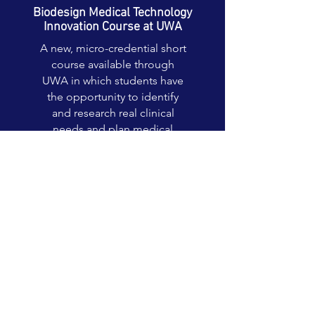
Biodesign Medical Technology
Innovation Course at UWA
A new, micro-credential short
course available through
UWA in which students have
the opportunity to identify
and research real clinical
needs and plan medical
technology solutions.
Read More >
Biodesign Bootcamps